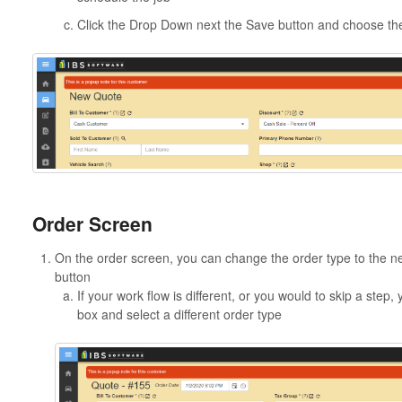
Click the Drop Down next the Save button and choose th
Order Screen
On the order screen, you can change the order type to the nex
button
If your work flow is different, or you would to skip a ste
box and select a different order type