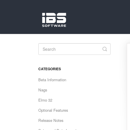
Toggle
Search
CATEGORIES
Beta Information
Nags
Elmo 32
Optional Features
Release Notes