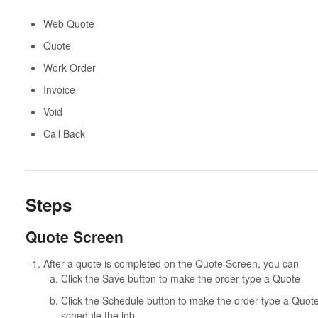
Web Quote
Quote
Work Order
Invoice
Void
Call Back
Steps
Quote Screen
After a quote is completed on the Quote Screen, you can
Click the Save button to make the order type a Quote
Click the Schedule button to make the order type a Quote
schedule the job