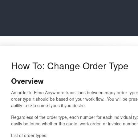
How To: Change Order Type
Overview
An order in Elmo Anywhere transitions between many order type
order type it should be based on your work flow. You will be pres
ability to skip some types if you desire.
Regardless of the order type, each number for each individual type
easily be found whether the quote, work order, or invoice number
List of order types: