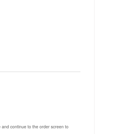
 and continue to the order screen to