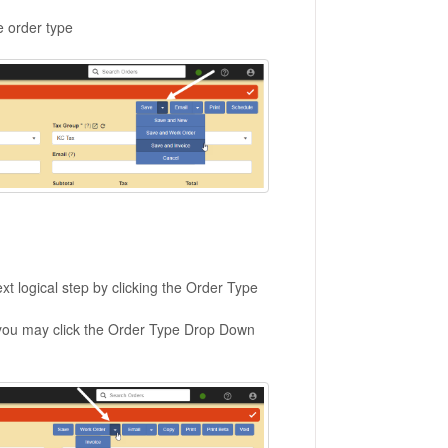
e order type
t logical step by clicking the Order Type
p, you may click the Order Type Drop Down