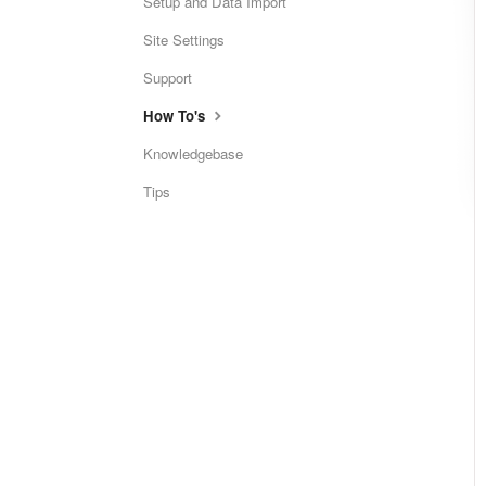
Setup and Data Import
Site Settings
Support
How To's
Knowledgebase
Tips