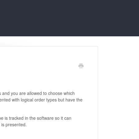
s and you are allowed to choose which
ented with logical order types but have the
 is tracked in the software so it can
 is presented.