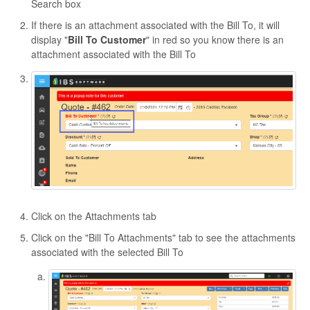
Search box
If there is an attachment associated with the Bill To, it will
display "
Bill To Customer
" in red so you know there is an
attachment associated with the Bill To
Click on the Attachments tab
Click on the "Bill To Attachments" tab to see the attachments
associated with the selected Bill To