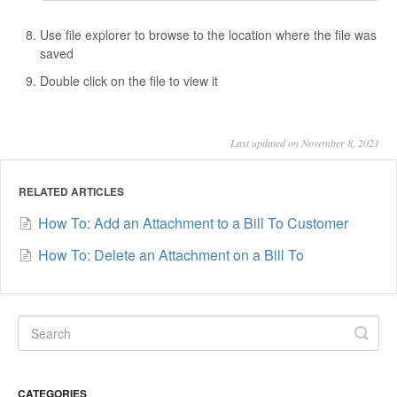
Use file explorer to browse to the location where the file was
saved
Double click on the file to view it
Last updated on November 8, 2021
RELATED ARTICLES
How To: Add an Attachment to a Bill To Customer
How To: Delete an Attachment on a Bill To
CATEGORIES