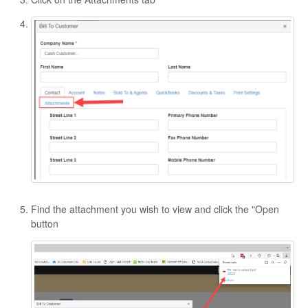
Find the attachment you wish to view and click the "Open
button