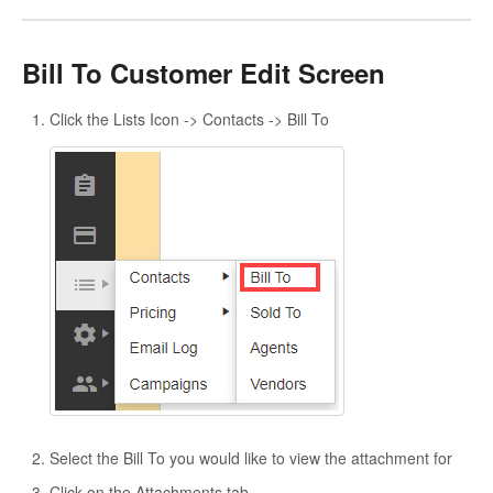
Bill To Customer Edit Screen
Click the Lists Icon -> Contacts -> Bill To
Select the Bill To you would like to view the attachment for
Click on the Attachments tab