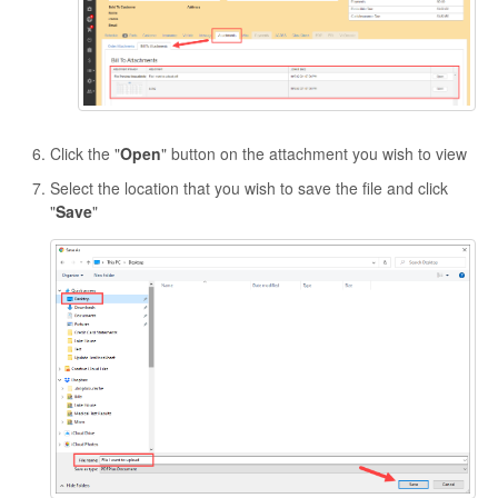
Click the "
Open
" button on the attachment you wish to view
Select the location that you wish to save the file and click
"
Save
"