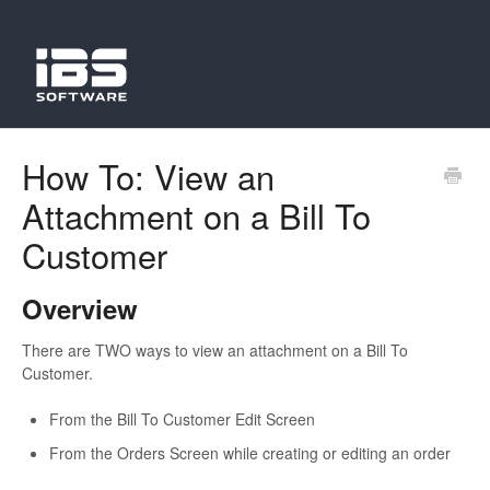
How To: View an
Attachment on a Bill To
Customer
Overview
There are TWO ways to view an attachment on a Bill To
Customer.
From the Bill To Customer Edit Screen
From the Orders Screen while creating or editing an order