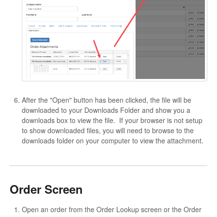
After the "Open" button has been clicked, the file will be
downloaded to your Downloads Folder and show you a
downloads box to view the file. If your browser is not setup
to show downloaded files, you will need to browse to the
downloads folder on your computer to view the attachment.
Order Screen
Open an order from the Order Lookup screen or the Order