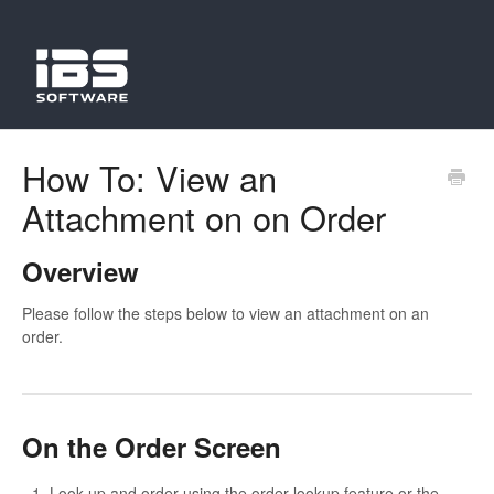
How To: View an
Attachment on on Order
Overview
Please follow the steps below to view an attachment on an
order.
On the Order Screen
Look up and order using the order lookup feature or the