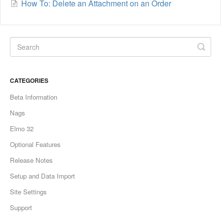
How To: Delete an Attachment on an Order
CATEGORIES
Beta Information
Nags
Elmo 32
Optional Features
Release Notes
Setup and Data Import
Site Settings
Support