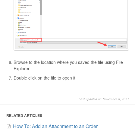
Browse to the location where you saved the file using File
Explorer
Double click on the file to open it
Last updated on November 8, 2021
RELATED ARTICLES
How To: Add an Attachment to an Order