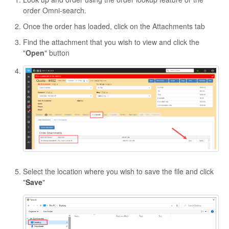
order Omni-search.
Once the order has loaded, click on the Attachments tab
Find the attachment that you wish to view and click the
"
Open
" button
Select the location where you wish to save the file and click
"
Save
"