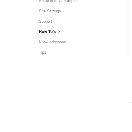
Setup and Data Import
Site Settings
Support
How To's
Knowledgebase
Tips