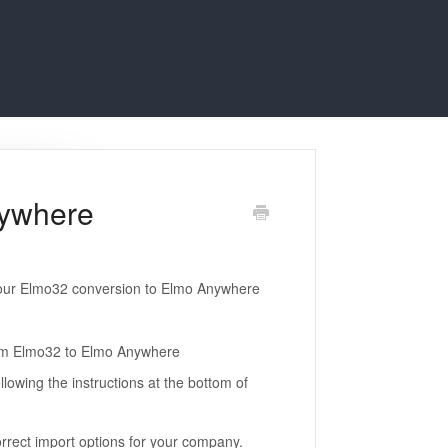
nywhere
your Elmo32 conversion to Elmo Anywhere
rom Elmo32 to Elmo Anywhere
lowing the instructions at the bottom of
rrect import options for your company.