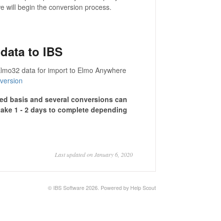
 will begin the conversion process.
data to IBS
r Elmo32 data for import to Elmo Anywhere
version
ved basis and several conversions can
take 1 - 2 days to complete depending
Last updated on January 6, 2020
©
IBS Software
2026.
Powered by
Help Scout