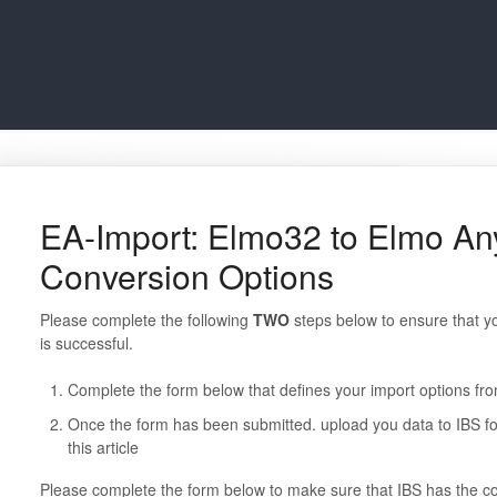
EA-Import: Elmo32 to Elmo A
Conversion Options
Please complete the following
TWO
steps below to ensure that 
is successful.
Complete the form below that defines your import options f
Once the form has been submitted. upload you data to IBS fol
this article
Please complete the form below to make sure that IBS has the co