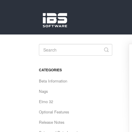
Toggle
Search
CATEGORIES
Beta Information
Nags
Elmo 32
Optional Features
Release Notes