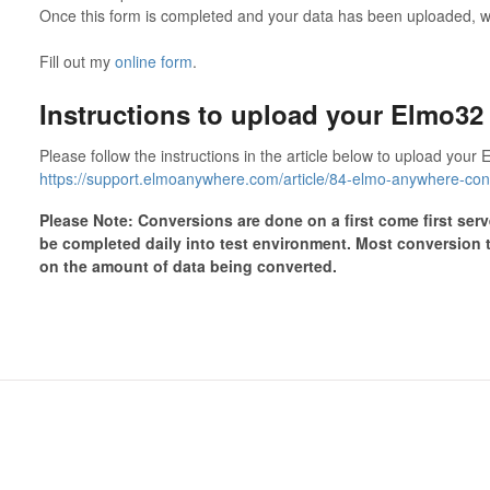
Once this form is completed and your data has been uploaded, we
Fill out my
online form
.
Instructions to upload your Elmo32 
Please follow the instructions in the article below to upload you
https://support.elmoanywhere.com/article/84-elmo-anywhere-con
Please Note: Conversions are done on a first come first ser
be completed daily into test environment. Most conversion 
on the amount of data being converted.