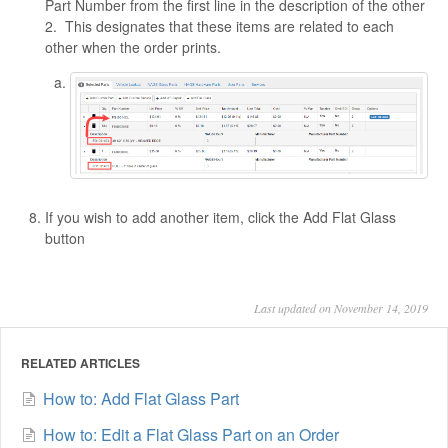
Part Number from the first line in the description of the other
2. This designates that these items are related to each
other when the order prints.
If you wish to add another item, click the Add Flat Glass
button
Last updated on November 14, 2019
RELATED ARTICLES
How to: Add Flat Glass Part
How to: Edit a Flat Glass Part on an Order