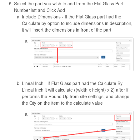
Select the part you wish to add from the Flat Glass Part
Number list and Click Add
Include Dimensions - If the Flat Glass part had the
Calculate by option to include dimensions in description,
it will insert the dimensions in front of the part
Lineal Inch - If Flat Glass part had the Calculate By
Lineal Inch it will calculate ((width x height) x 2) after if
performs the Round Up from site settings, and change
the Qty on the item to the calculate value