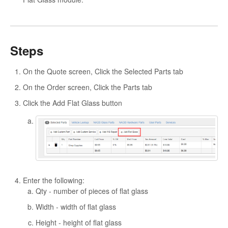
Steps
On the Quote screen, Click the Selected Parts tab
On the Order screen, Click the Parts tab
Click the Add Flat Glass button
Enter the following:
Qty - number of pieces of flat glass
Width - width of flat glass
Height - height of flat glass