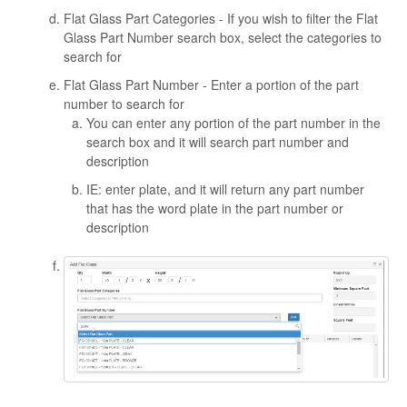
Flat Glass Part Categories - If you wish to filter the Flat
Glass Part Number search box, select the categories to
search for
Flat Glass Part Number - Enter a portion of the part
number to search for
You can enter any portion of the part number in the
search box and it will search part number and
description
IE: enter plate, and it will return any part number
that has the word plate in the part number or
description