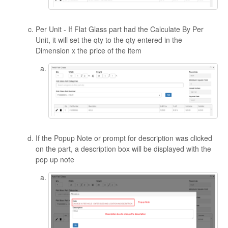
Per Unit - If Flat Glass part had the Calculate By Per
Unit, it will set the qty to the qty entered in the
Dimension x the price of the item
If the Popup Note or prompt for description was clicked
on the part, a description box will be displayed with the
pop up note