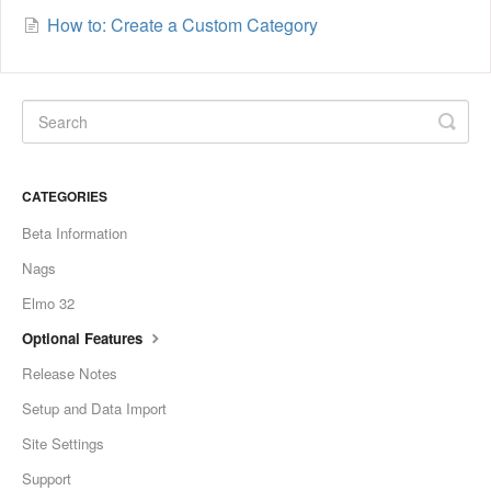
How to: Create a Custom Category
CATEGORIES
Beta Information
Nags
Elmo 32
Optional Features
Release Notes
Setup and Data Import
Site Settings
Support