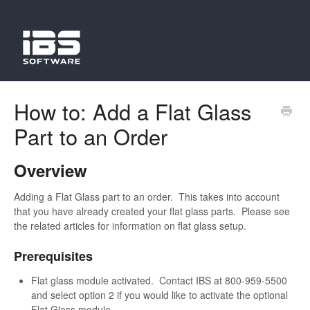
How to: Add a Flat Glass
Part to an Order
Overview
Adding a Flat Glass part to an order. This takes into account
that you have already created your flat glass parts. Please see
the related articles for information on flat glass setup.
Prerequisites
Flat glass module activated. Contact IBS at 800-959-5500
and select option 2 if you would like to activate the optional
Flat Glass module.