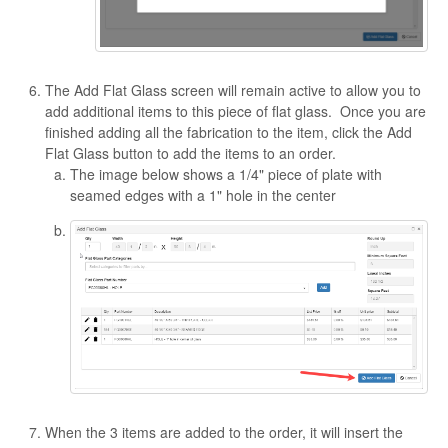
The Add Flat Glass screen will remain active to allow you to
add additional items to this piece of flat glass. Once you are
finished adding all the fabrication to the item, click the Add
Flat Glass button to add the items to an order.
The image below shows a 1/4" piece of plate with
seamed edges with a 1" hole in the center
When the 3 items are added to the order, it will insert the