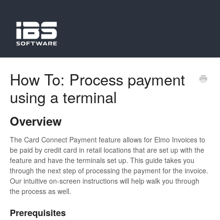
How To: Process payment
using a terminal
Overview
The Card Connect Payment feature allows for Elmo Invoices to
be paid by credit card in retail locations that are set up with the
feature and have the terminals set up. This guide takes you
through the next step of processing the payment for the invoice.
Our intuitive on-screen instructions will help walk you through
the process as well.
Prerequisites