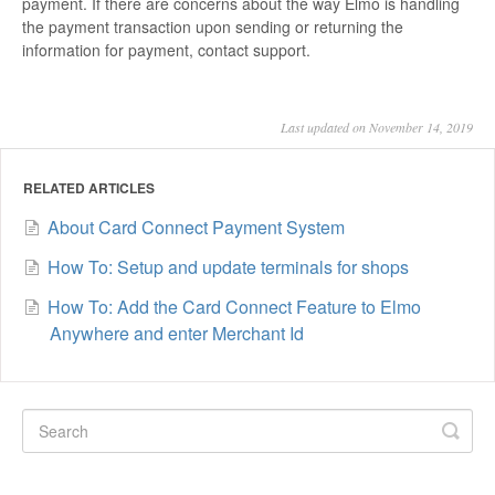
payment. If there are concerns about the way Elmo is handling
the payment transaction upon sending or returning the
information for payment, contact support.
Last updated on November 14, 2019
RELATED ARTICLES
About Card Connect Payment System
How To: Setup and update terminals for shops
How To: Add the Card Connect Feature to Elmo
Anywhere and enter Merchant Id