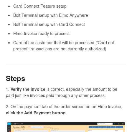
Card Connect Feature setup
Bolt Terminal setup with Elmo Anywhere
Bolt Terminal setup with Card Connect
Elmo Invoice ready to process
Card of the customer that will be processed ('Card not
present' transactions are not currently authorized)
Steps
1.
Verify the invoice
is correct, especially the amount to be
paid just like invoices paid through any other process.
2. On the payment tab of the order screen on an Elmo invoice,
click the Add Payment button
.