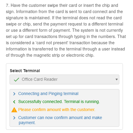
7. Have the customer swipe their card or insert the chip and
sign. Information from the card is sent to card connect and the
signature is maintained. If the terminal does not read the card
swipe or chip, send the payment request to a different terminal
or use a different form of payment. The system is not currently
set up for card transactions through typing in the numbers. That
is considered a 'card not present' transaction because the
information is transferred to the terminal through a user instead
of through the magnetic strip or electronic chip.