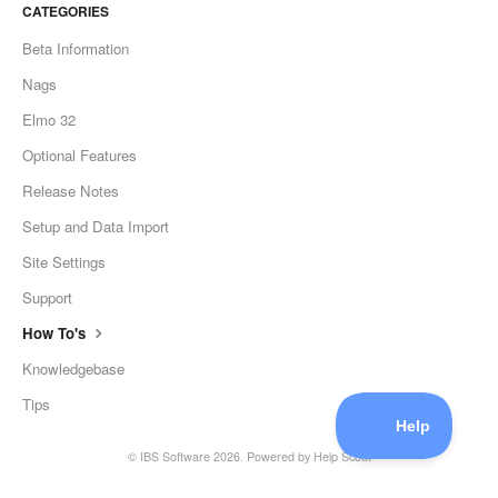
CATEGORIES
Beta Information
Nags
Elmo 32
Optional Features
Release Notes
Setup and Data Import
Site Settings
Support
How To's
Knowledgebase
Tips
©
IBS Software
2026.
Powered by
Help Scout