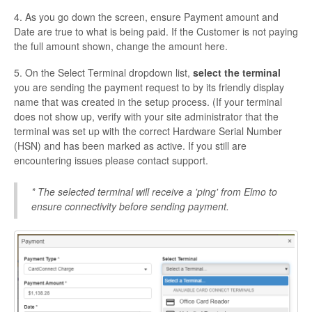
4. As you go down the screen, ensure Payment amount and
Date are true to what is being paid. If the Customer is not paying
the full amount shown, change the amount here.
5. On the Select Terminal dropdown list,
select the terminal
you are sending the payment request to by its friendly display
name that was created in the setup process. (If your terminal
does not show up, verify with your site administrator that the
terminal was set up with the correct Hardware Serial Number
(HSN) and has been marked as active. If you still are
encountering issues please contact support.
* The selected terminal will receive a 'ping' from Elmo to
ensure connectivity before sending payment.