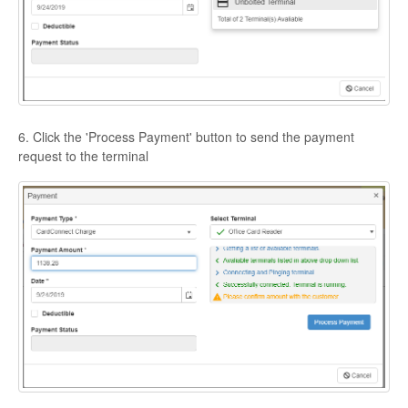
6. Click the 'Process Payment' button to send the payment
request to the terminal