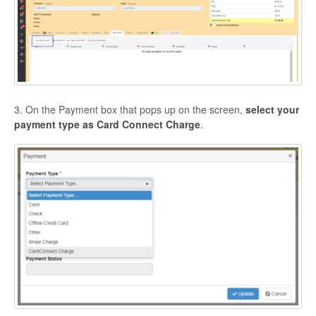
3. On the Payment box that pops up on the screen,
select your
payment type as Card Connect Charge
.