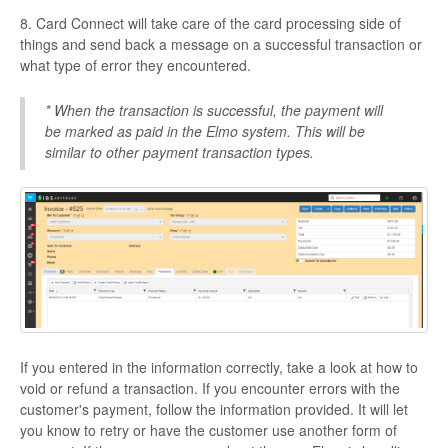
8. Card Connect will take care of the card processing side of
things and send back a message on a successful transaction or
what type of error they encountered.
* When the transaction is successful, the payment will
be marked as paid in the Elmo system. This will be
similar to other payment transaction types.
If you entered in the information correctly, take a look at how to
void or refund a transaction. If you encounter errors with the
customer's payment, follow the information provided. It will let
you know to retry or have the customer use another form of