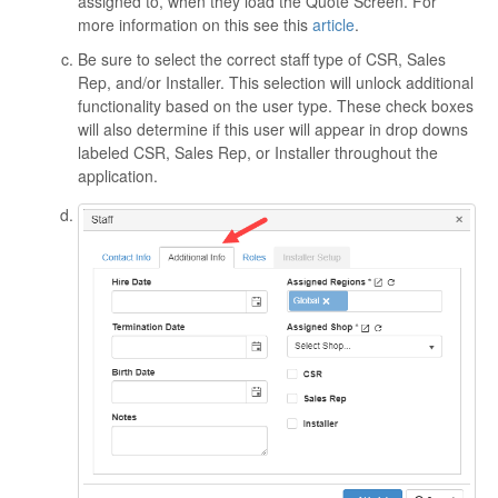
assigned to, when they load the Quote Screen. For
more information on this see this
article
.
Be sure to select the correct staff type of CSR, Sales
Rep, and/or Installer. This selection will unlock additional
functionality based on the user type. These check boxes
will also determine if this user will appear in drop downs
labeled CSR, Sales Rep, or Installer throughout the
application.