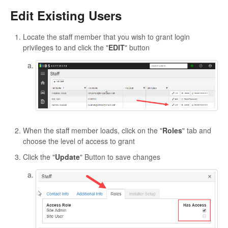
Edit Existing Users
Locate the staff member that you wish to grant login
privileges to and click the "
EDIT
" button
When the staff member loads, click on the "
Roles
" tab and
choose the level of access to grant
Click the "
Update
" Button to save changes