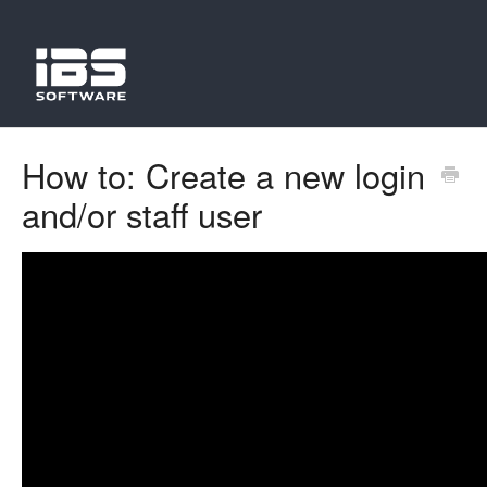
How to: Create a new login
and/or staff user