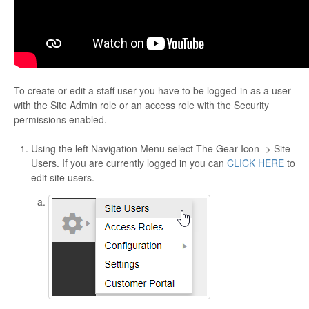
To create or edit a staff user you have to be logged-in as a user
with the Site Admin role or an access role with the Security
permissions enabled.
Using the left Navigation Menu select The Gear Icon -> Site
Users. If you are currently logged in you can
CLICK HERE
to
edit site users.