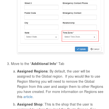
Move to the "
Additional Info
" Tab
Assigned Regions
: By default, the user will be
assigned to the Global region. If you would like to use
Region filtering you will need to remove the Global
Region from this user and assign them to other Regions
you have created. For more information on Regions see
this
article
.
Assigned Shop
: This is the shop that the user is