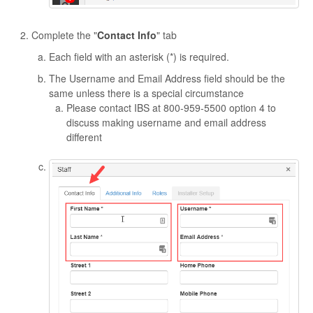
Complete the "
Contact Info
" tab
Each field with an asterisk (*) is required.
The Username and Email Address field should be the
same unless there is a special circumstance
Please contact IBS at 800-959-5500 option 4 to
discuss making username and email address
different