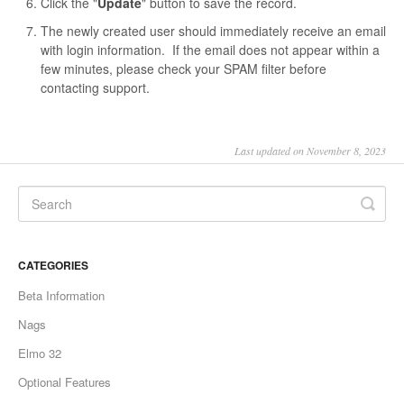
Click the "
Update
" button to save the record.
The newly created user should immediately receive an email
with login information. If the email does not appear within a
few minutes, please check your SPAM filter before
contacting support.
Last updated on November 8, 2023
CATEGORIES
Beta Information
Nags
Elmo 32
Optional Features