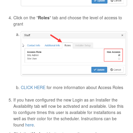
Click on the "
Roles
" tab and choose the level of access to
grant
CLICK HERE
for more information about Access Roles
If you have configured the new Login as an Installer the
Availability tab will now be activated and available. Use this
to configure times this user is available for installations as
well as their color for the scheduler. Instructions can be
found
here
.