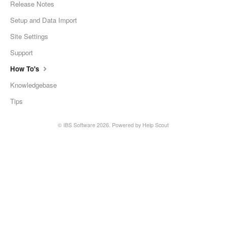
Release Notes
Setup and Data Import
Site Settings
Support
How To's
Knowledgebase
Tips
©
IBS Software
2026.
Powered by
Help Scout