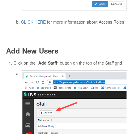
CLICK HERE
for more information about Access Roles
Add New Users
Click on the "
Add Staff
" button on the top of the Staff grid