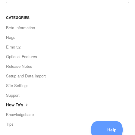
CATEGORIES
Beta Information
Nags
Elmo 32
Optional Features
Release Notes
Setup and Data Import
Site Settings
Support
How To's
Knowledgebase
Tips