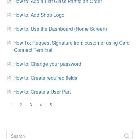
How to: Add a Flat Glass Part to an Order
How to: Add Shop Logo
How to: Use the Dashboard (Home Screen)
How To: Request Signature from customer using Card
Connect Terminal
How to: Change your password
How to: Create required fields
How to: Create a User Part
1
2
3
4
5