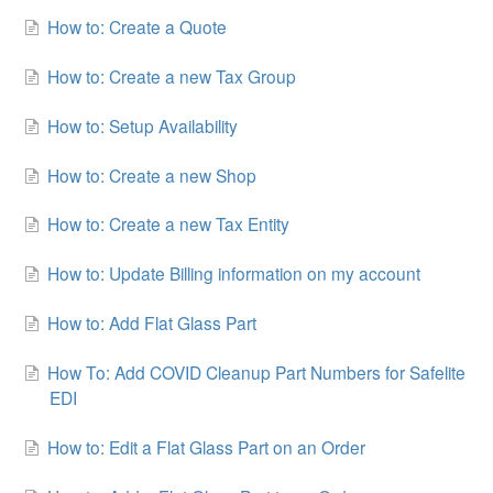
How to: Create a Quote
How to: Create a new Tax Group
How to: Setup Availability
How to: Create a new Shop
How to: Create a new Tax Entity
How to: Update Billing information on my account
How to: Add Flat Glass Part
How To: Add COVID Cleanup Part Numbers for Safelite
EDI
How to: Edit a Flat Glass Part on an Order