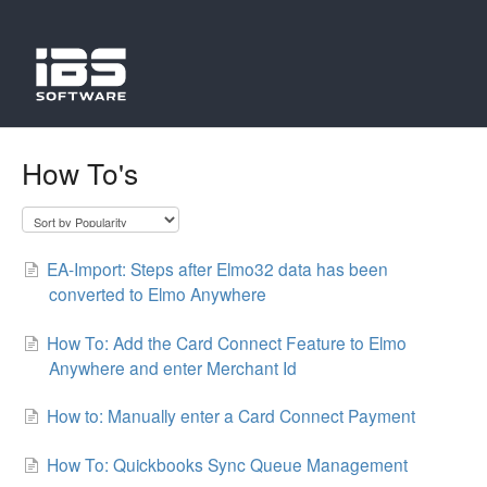
How To's
EA-Import: Steps after Elmo32 data has been
converted to Elmo Anywhere
How To: Add the Card Connect Feature to Elmo
Anywhere and enter Merchant Id
How to: Manually enter a Card Connect Payment
How To: Quickbooks Sync Queue Management